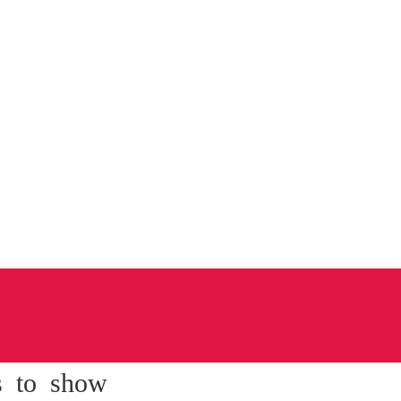
s to show