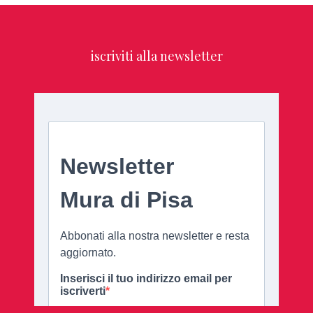
iscriviti alla newsletter