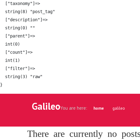
  ["taxonomy"]=>

  string(8) "post_tag"

  ["description"]=>

  string(0) ""

  ["parent"]=>

  int(0)

  ["count"]=>

  int(1)

  ["filter"]=>

  string(3) "raw"

Galileo
You are here:
home
galileo
There are currently no post