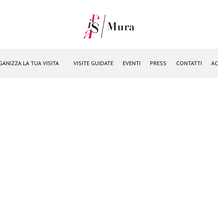
GANIZZA LA TUA VISITA
VISITE GUIDATE
EVENTI
PRESS
CONTATTI
AC