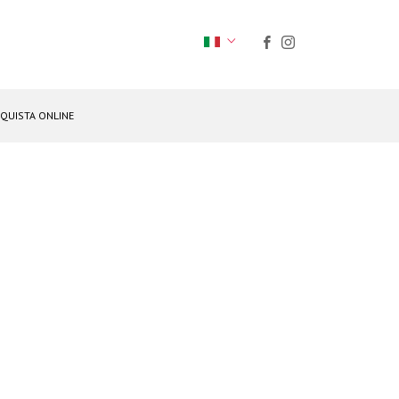
QUISTA ONLINE