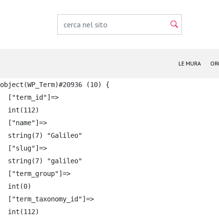
LE MURA
OR
object(WP_Term)#20936 (10) {

  ["term_id"]=>

  int(112)

  ["name"]=>

  string(7) "Galileo"

  ["slug"]=>

  string(7) "galileo"

  ["term_group"]=>

  int(0)

  ["term_taxonomy_id"]=>

  int(112)
