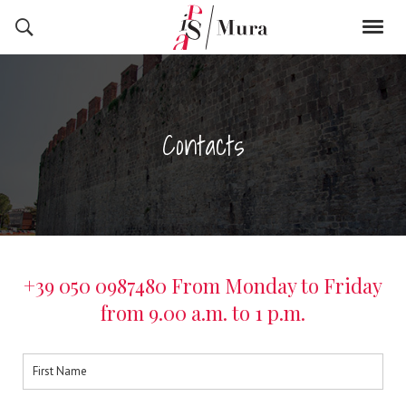
Contacts
+39 050 0987480 From Monday to Friday
from 9.00 a.m. to 1 p.m.