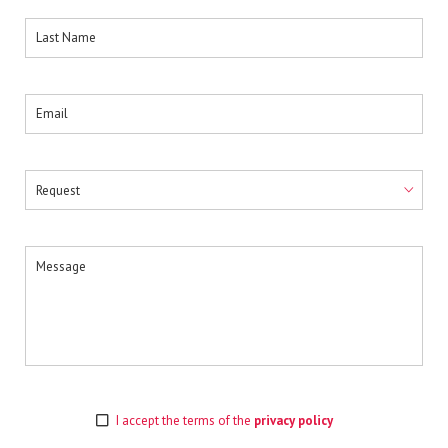
I accept the terms of the
privacy policy