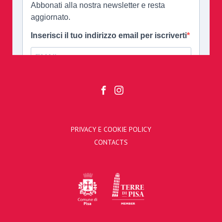
PRIVACY E COOKIE POLICY
CONTACTS