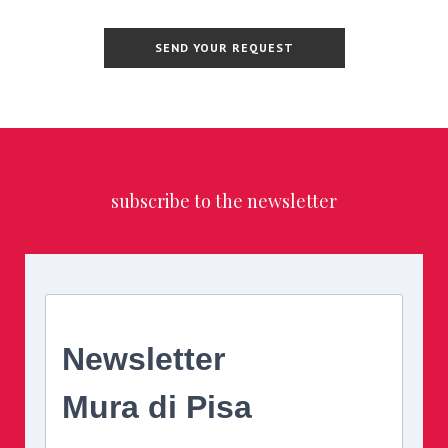
subscribe to the newsletter