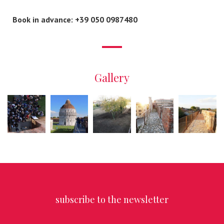
Book in advance: +39 050 0987480
Gallery
subscribe to the newsletter