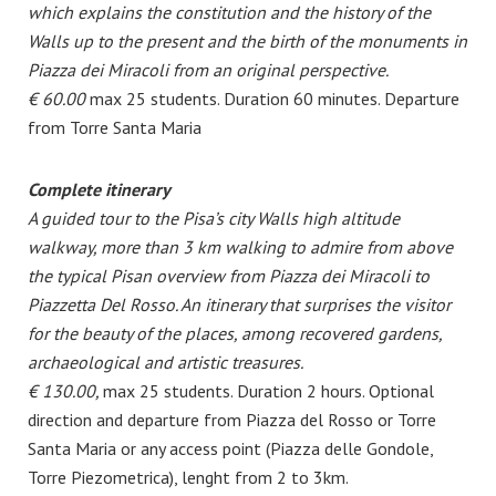
which explains the constitution and the history of the
Walls up to the present and the birth of the monuments in
Piazza dei Miracoli from an original perspective.
€ 60.00
max 25 students. Duration 60 minutes. Departure
from Torre Santa Maria
Complete itinerary
A guided tour to the Pisa’s city Walls high altitude
walkway, more than 3 km walking to admire from above
the typical Pisan overview from Piazza dei Miracoli to
Piazzetta Del Rosso.
An itinerary that surprises the visitor
for the beauty of the places, among recovered gardens,
archaeological and artistic treasures.
€ 130.00,
max 25 students. Duration 2 hours. Optional
direction and departure from Piazza del Rosso or Torre
Santa Maria or any access point (Piazza delle Gondole,
Torre Piezometrica), lenght from 2 to 3km.