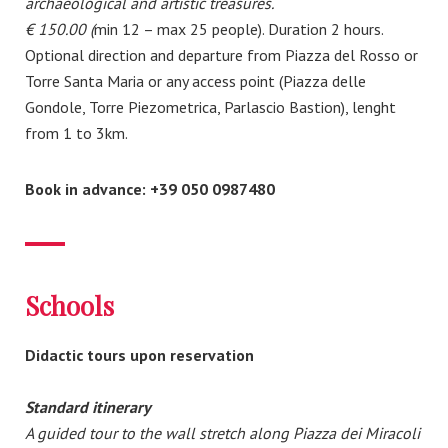
archaeological and artistic treasures.
€ 150.00 (
min 12 – max 25 people). Duration 2 hours.
Optional direction and departure from Piazza del Rosso or
Torre Santa Maria or any access point (Piazza delle
Gondole, Torre Piezometrica, Parlascio Bastion), lenght
from 1 to 3km.
Book in advance: +39 050 0987480
Schools
Didactic tours upon reservation
Standard itinerary
A guided tour to the wall stretch along Piazza dei Miracoli