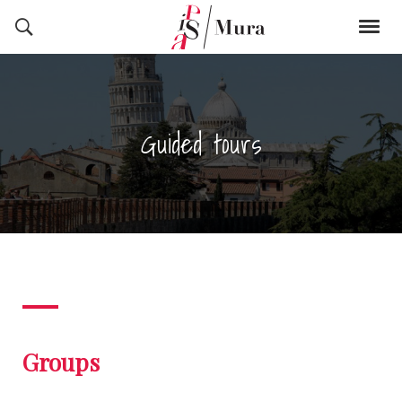
Guided tours
Groups