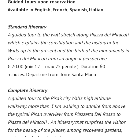
Guided tours upon reservation
Available in English, French, Spanish, Italian
Standard itinerary
A guided tour to the wall stretch along Piazza dei Miracoli
which explains the constitution and the history of the
Walls up to the present and the birth of the monuments in
Piazza dei Miracoli from an original perspective.
€ 70.00 (min 12 – max 25 people ). Duration 60
minutes. Departure from Torre Santa Maria
Complete itinerary
A guided tour to the Pisa’s city Walls high altitude
walkway, more than 3 km walking to admire from above
the typical Pisan overview from Piazzetta Del Rosso to
Piazza dei Miracoli .
An itinerary that surprises the visitor
for the beauty of the places, among recovered gardens,