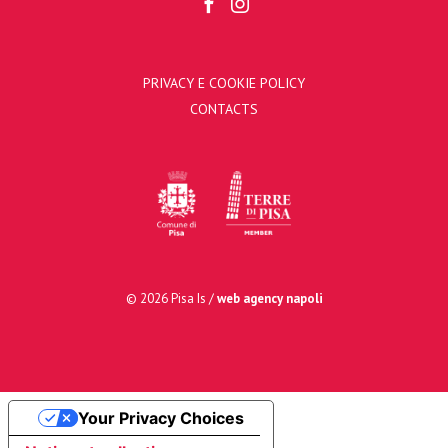
PRIVACY E COOKIE POLICY
CONTACTS
© 2026 Pisa Is /
web agency napoli
Your Privacy Choices