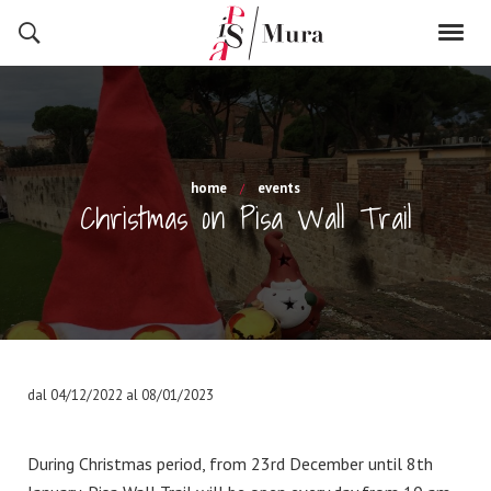
home
events
Christmas on Pisa Wall Trail
dal 04/12/2022 al 08/01/2023
During Christmas period, from 23rd December until 8th