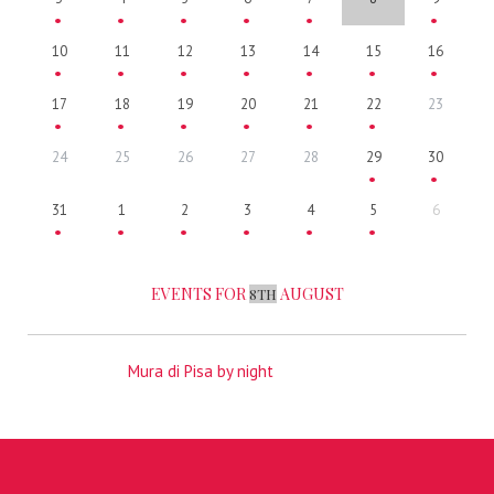
10
11
12
13
14
15
16
17
18
19
20
21
22
23
24
25
26
27
28
29
30
31
1
2
3
4
5
6
EVENTS FOR
AUGUST
8TH
Mura di Pisa by night