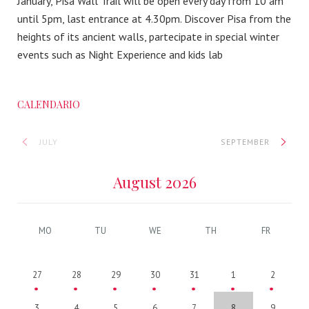
January, Pisa Wall Trail will be open every day from 10 am
until 5pm, last entrance at 4.30pm. Discover Pisa from the
heights of its ancient walls, partecipate in special winter
events such as Night Experience and kids lab
CALENDARIO
JULY
SEPTEMBER
August 2026
MO
TU
WE
TH
FR
27
28
29
30
31
1
2
3
4
5
6
7
8
9