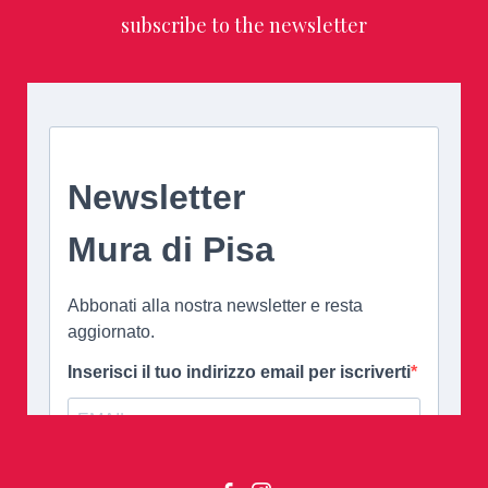
subscribe to the newsletter