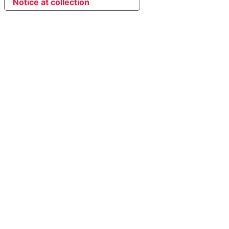
Notice at collection